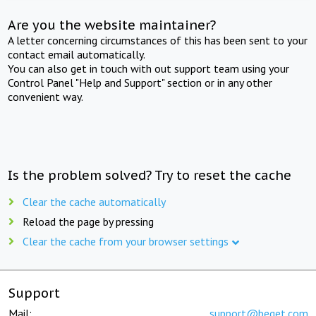
Are you the website maintainer?
A letter concerning circumstances of this has been sent to your
contact email automatically.
You can also get in touch with out support team using your
Control Panel "Help and Support" section or in any other
convenient way.
Is the problem solved? Try to reset the cache
Clear the cache automatically
Reload the page by pressing
Clear the cache from your browser settings
Support
Mail:
support@beget.com