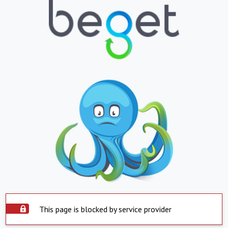
This page is blocked by service provider