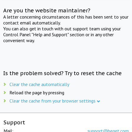
Are you the website maintainer?
A letter concerning circumstances of this has been sent to your
contact email automatically.
You can also get in touch with out support team using your
Control Panel "Help and Support" section or in any other
convenient way.
Is the problem solved? Try to reset the cache
Clear the cache automatically
Reload the page by pressing
Clear the cache from your browser settings
Support
Mail:
support@beget.com