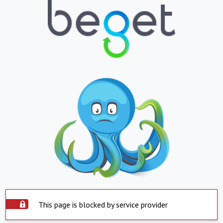
This page is blocked by service provider