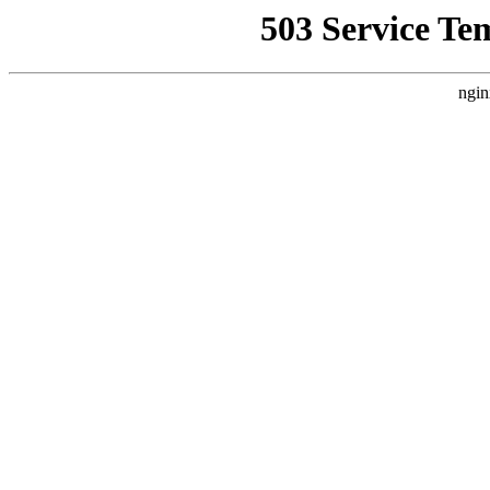
503 Service Te
ngin