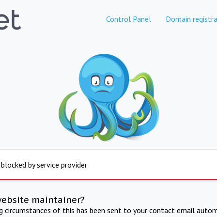
Control Panel
Domain registra
 blocked by service provider
website maintainer?
ng circumstances of this has been sent to your contact email autom