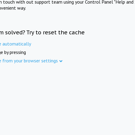
in touch with out support team using your Control Panel "Help and 
nvenient way.
m solved? Try to reset the cache
e automatically
e by pressing
e from your browser settings