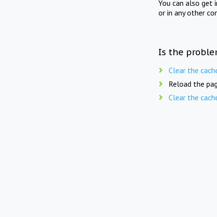
You can also get 
or in any other co
Is the proble
Clear the cach
Reload the pag
Clear the cach