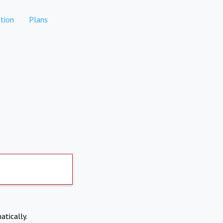
tion
Plans
atically.