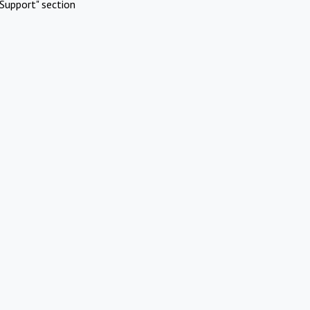
Support" section