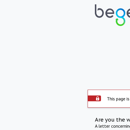
This page is
Are you the 
A letter concerni