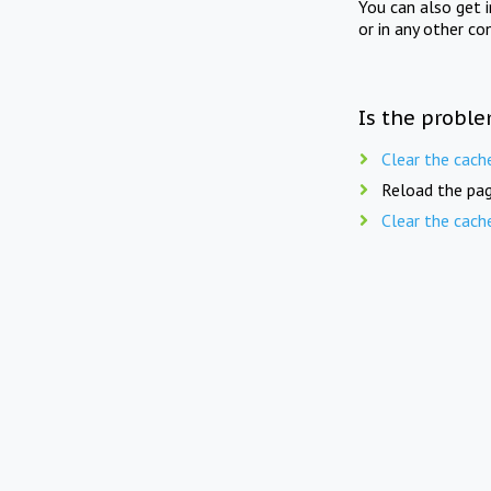
You can also get 
or in any other co
Is the proble
Clear the cach
Reload the pag
Clear the cach