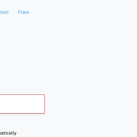
tion
Plans
atically.