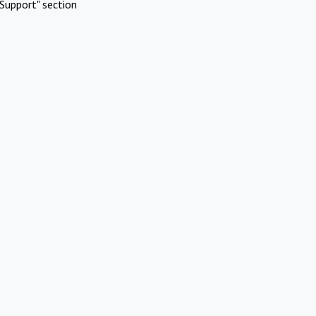
Support" section