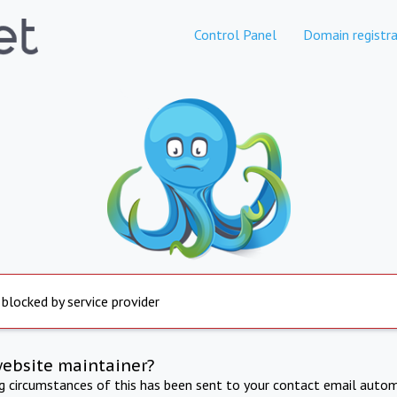
Control Panel
Domain registra
 blocked by service provider
website maintainer?
ng circumstances of this has been sent to your contact email autom