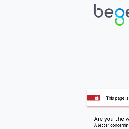
This page is
Are you the 
A letter concerni