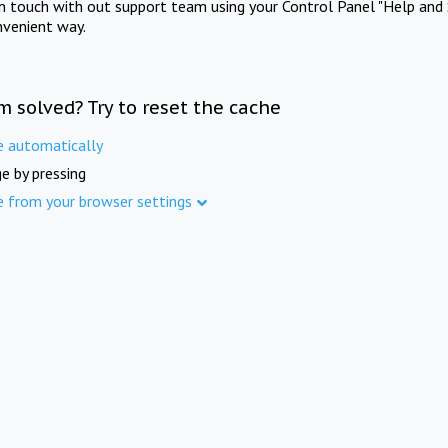
in touch with out support team using your Control Panel "Help and 
nvenient way.
m solved? Try to reset the cache
e automatically
e by pressing
e from your browser settings