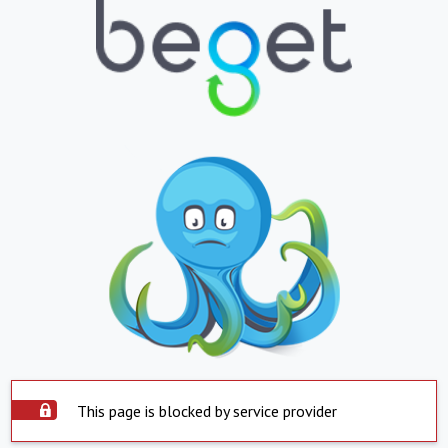
This page is blocked by service provider