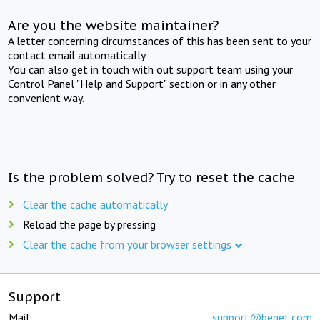
Are you the website maintainer?
A letter concerning circumstances of this has been sent to your
contact email automatically.
You can also get in touch with out support team using your
Control Panel "Help and Support" section or in any other
convenient way.
Is the problem solved? Try to reset the cache
Clear the cache automatically
Reload the page by pressing
Clear the cache from your browser settings
Support
Mail:
support@beget.com