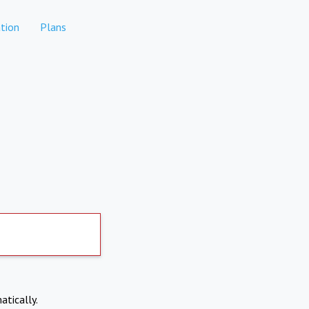
tion
Plans
atically.