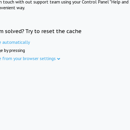
in touch with out support team using your Control Panel "Help and 
nvenient way.
m solved? Try to reset the cache
e automatically
e by pressing
e from your browser settings