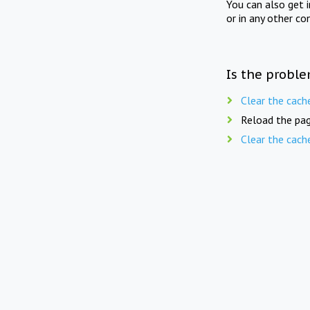
You can also get 
or in any other co
Is the proble
Clear the cach
Reload the pag
Clear the cach