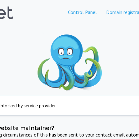
Control Panel
Domain registra
 blocked by service provider
website maintainer?
ng circumstances of this has been sent to your contact email autom