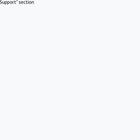
Support" section