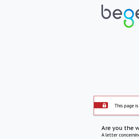
This page is
Are you the 
A letter concerni