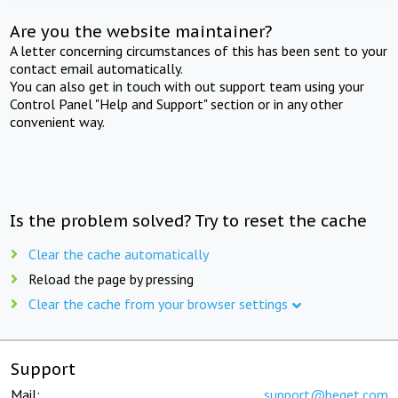
Are you the website maintainer?
A letter concerning circumstances of this has been sent to your
contact email automatically.
You can also get in touch with out support team using your
Control Panel "Help and Support" section or in any other
convenient way.
Is the problem solved? Try to reset the cache
Clear the cache automatically
Reload the page by pressing
Clear the cache from your browser settings
Support
Mail:
support@beget.com