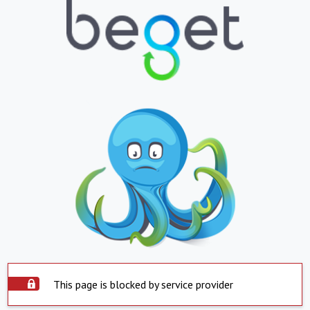
This page is blocked by service provider