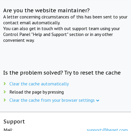
Are you the website maintainer?
A letter concerning circumstances of this has been sent to your
contact email automatically.
You can also get in touch with out support team using your
Control Panel "Help and Support" section or in any other
convenient way.
Is the problem solved? Try to reset the cache
Clear the cache automatically
Reload the page by pressing
Clear the cache from your browser settings
Support
Mail:
support@beget.com