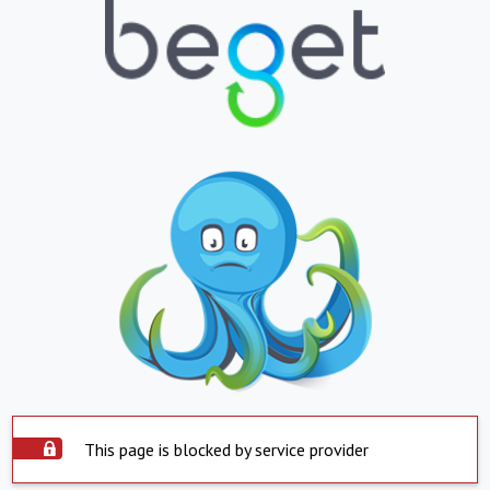
This page is blocked by service provider