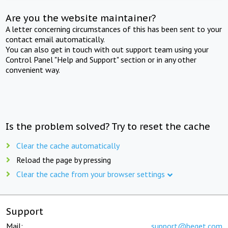
Are you the website maintainer?
A letter concerning circumstances of this has been sent to your
contact email automatically.
You can also get in touch with out support team using your
Control Panel "Help and Support" section or in any other
convenient way.
Is the problem solved? Try to reset the cache
Clear the cache automatically
Reload the page by pressing
Clear the cache from your browser settings
Support
Mail:
support@beget.com