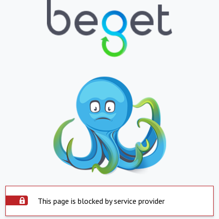
This page is blocked by service provider