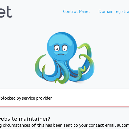
Control Panel
Domain registra
 blocked by service provider
website maintainer?
ng circumstances of this has been sent to your contact email autom