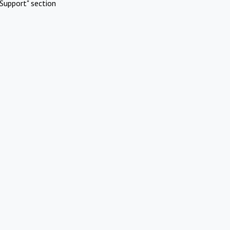
Support" section