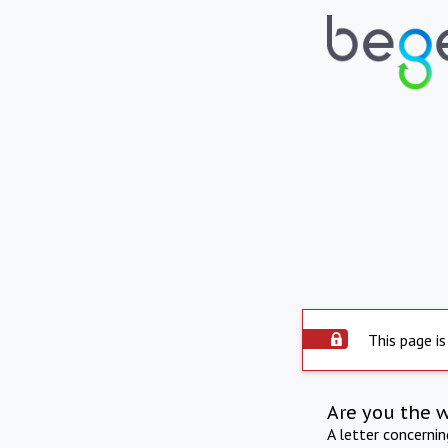
This page is
Are you the 
A letter concerni