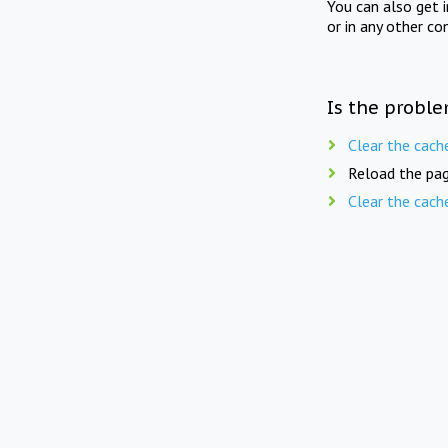
You can also get 
or in any other co
Is the proble
Clear the cach
Reload the pag
Clear the cach