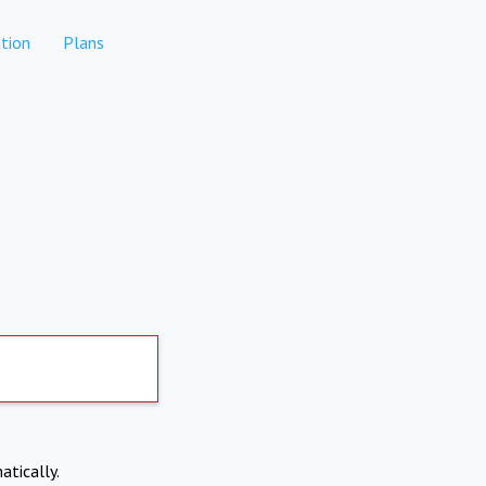
tion
Plans
atically.