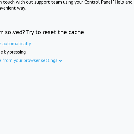
in touch with out support team using your Control Panel "Help and 
nvenient way.
m solved? Try to reset the cache
e automatically
e by pressing
e from your browser settings