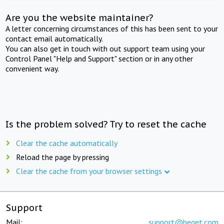
Are you the website maintainer?
A letter concerning circumstances of this has been sent to your
contact email automatically.
You can also get in touch with out support team using your
Control Panel "Help and Support" section or in any other
convenient way.
Is the problem solved? Try to reset the cache
Clear the cache automatically
Reload the page by pressing
Clear the cache from your browser settings
Support
Mail:
support@beget.com