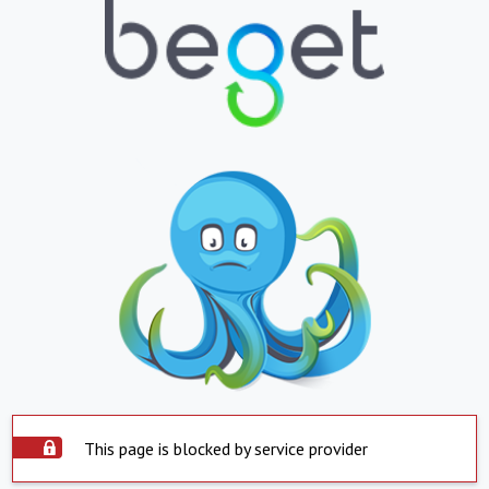
This page is blocked by service provider