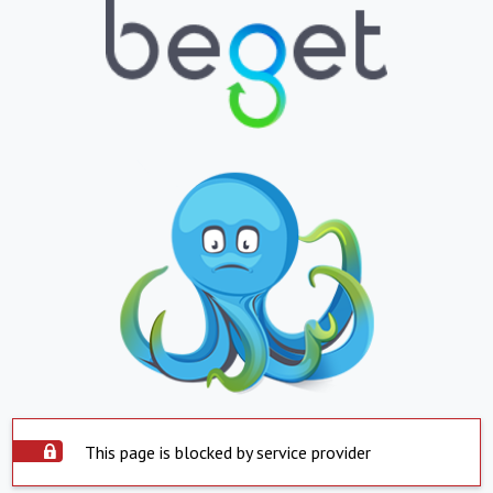
This page is blocked by service provider