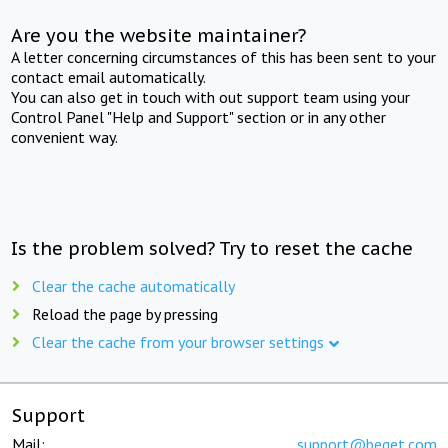
Are you the website maintainer?
A letter concerning circumstances of this has been sent to your
contact email automatically.
You can also get in touch with out support team using your
Control Panel "Help and Support" section or in any other
convenient way.
Is the problem solved? Try to reset the cache
Clear the cache automatically
Reload the page by pressing
Clear the cache from your browser settings
Support
Mail:
support@beget.com