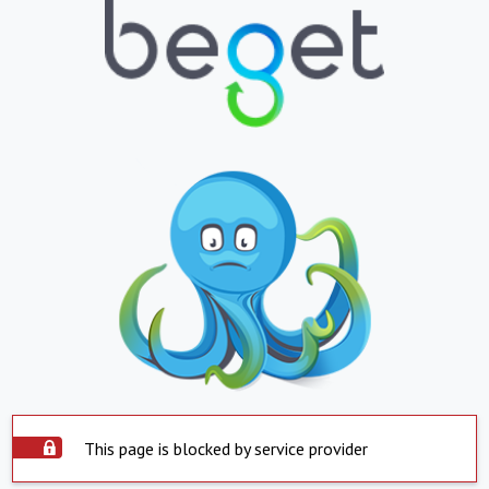
This page is blocked by service provider