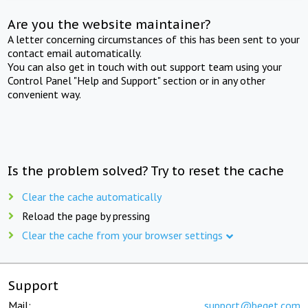
Are you the website maintainer?
A letter concerning circumstances of this has been sent to your
contact email automatically.
You can also get in touch with out support team using your
Control Panel "Help and Support" section or in any other
convenient way.
Is the problem solved? Try to reset the cache
Clear the cache automatically
Reload the page by pressing
Clear the cache from your browser settings
Support
Mail:
support@beget.com