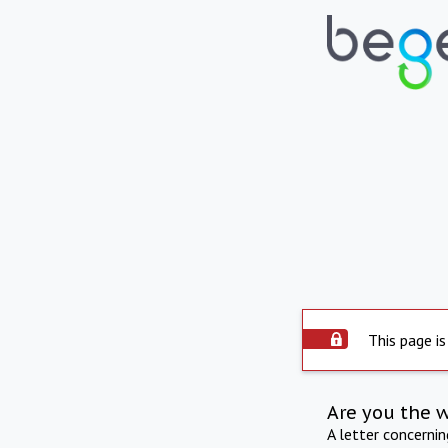
This page is
Are you the 
A letter concerni