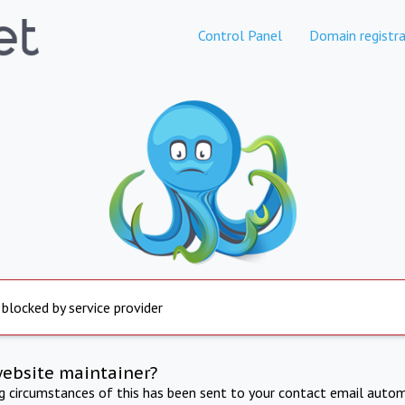
Control Panel
Domain registra
 blocked by service provider
website maintainer?
ng circumstances of this has been sent to your contact email autom