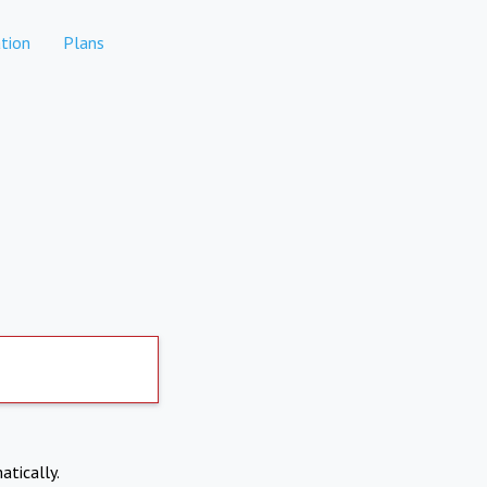
tion
Plans
atically.