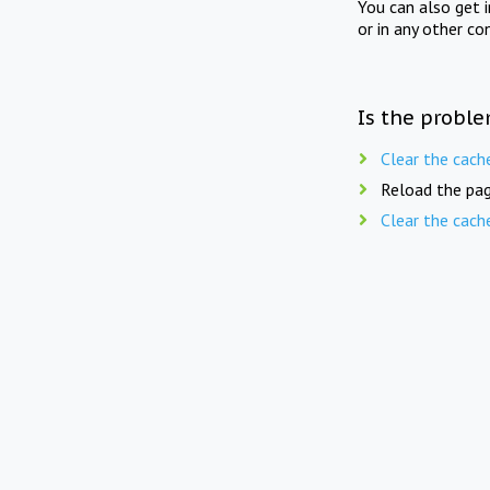
You can also get 
or in any other co
Is the proble
Clear the cach
Reload the pag
Clear the cach