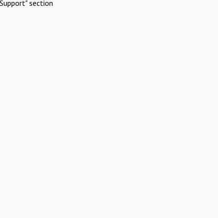
Support" section