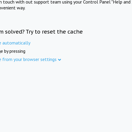
in touch with out support team using your Control Panel "Help and 
nvenient way.
m solved? Try to reset the cache
e automatically
e by pressing
e from your browser settings