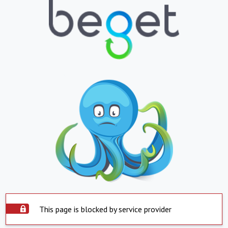
This page is blocked by service provider