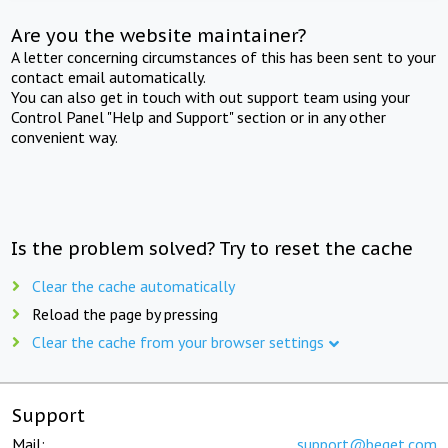
Are you the website maintainer?
A letter concerning circumstances of this has been sent to your
contact email automatically.
You can also get in touch with out support team using your
Control Panel "Help and Support" section or in any other
convenient way.
Is the problem solved? Try to reset the cache
Clear the cache automatically
Reload the page by pressing
Clear the cache from your browser settings
Support
Mail:
support@beget.com