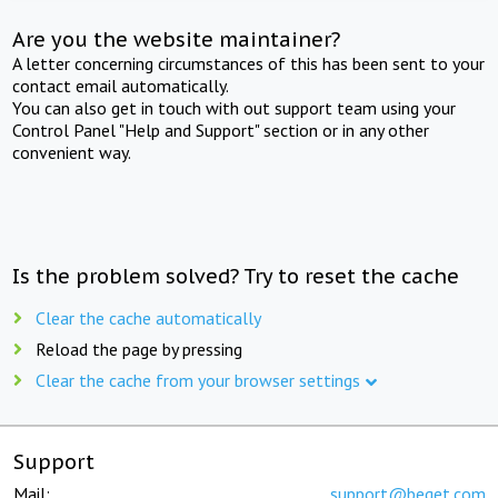
Are you the website maintainer?
A letter concerning circumstances of this has been sent to your
contact email automatically.
You can also get in touch with out support team using your
Control Panel "Help and Support" section or in any other
convenient way.
Is the problem solved? Try to reset the cache
Clear the cache automatically
Reload the page by pressing
Clear the cache from your browser settings
Support
Mail:
support@beget.com