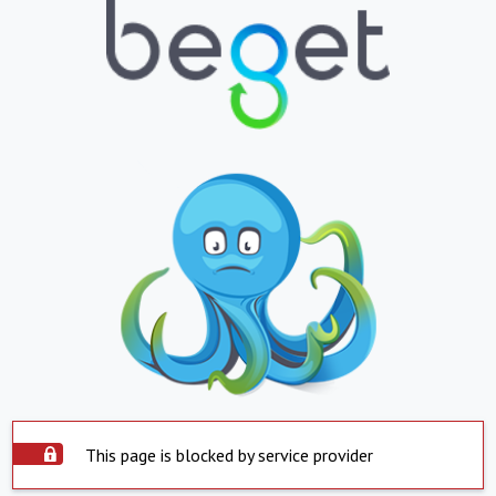
This page is blocked by service provider