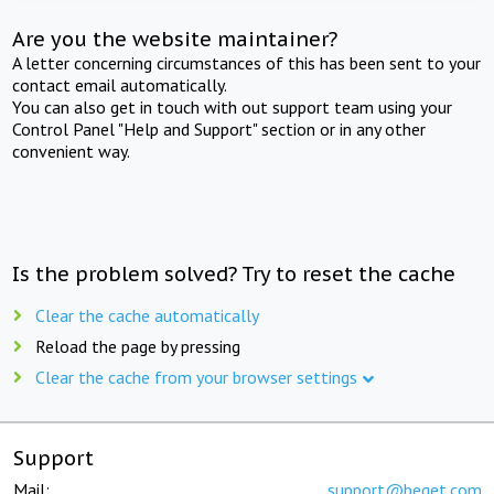
Are you the website maintainer?
A letter concerning circumstances of this has been sent to your
contact email automatically.
You can also get in touch with out support team using your
Control Panel "Help and Support" section or in any other
convenient way.
Is the problem solved? Try to reset the cache
Clear the cache automatically
Reload the page by pressing
Clear the cache from your browser settings
Support
Mail:
support@beget.com