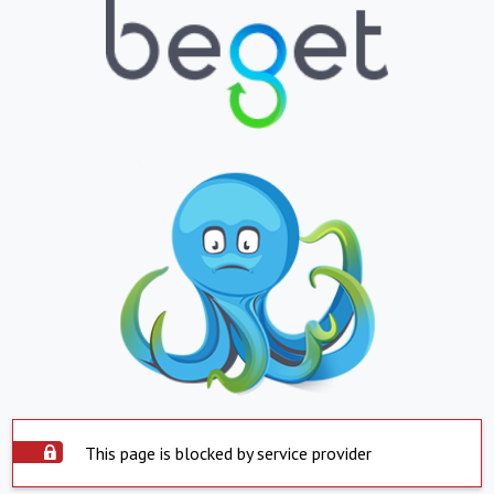
This page is blocked by service provider