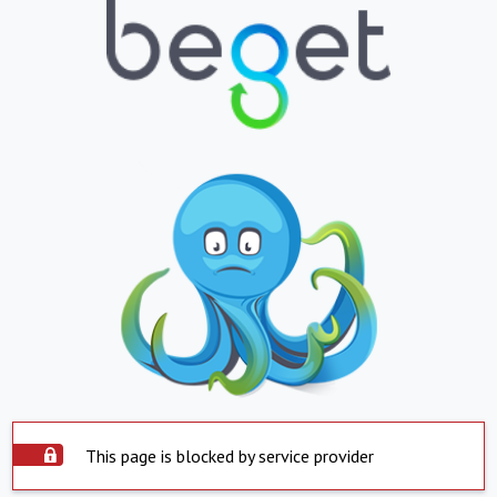
This page is blocked by service provider