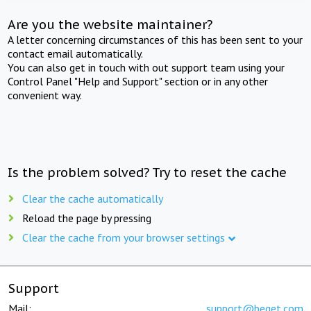
Are you the website maintainer?
A letter concerning circumstances of this has been sent to your
contact email automatically.
You can also get in touch with out support team using your
Control Panel "Help and Support" section or in any other
convenient way.
Is the problem solved? Try to reset the cache
Clear the cache automatically
Reload the page by pressing
Clear the cache from your browser settings
Support
Mail:
support@beget.com