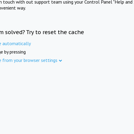
in touch with out support team using your Control Panel "Help and 
nvenient way.
m solved? Try to reset the cache
e automatically
e by pressing
e from your browser settings