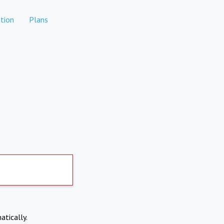
tion
Plans
atically.