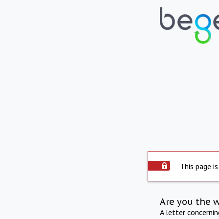
This page is
Are you the 
A letter concerni