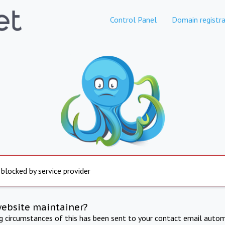
Control Panel
Domain registra
 blocked by service provider
website maintainer?
ng circumstances of this has been sent to your contact email autom