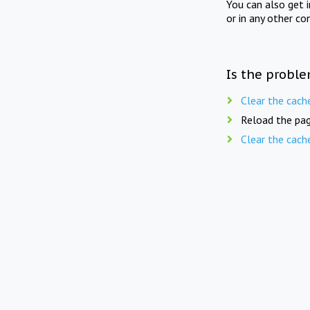
You can also get 
or in any other co
Is the proble
Clear the cach
Reload the pag
Clear the cach