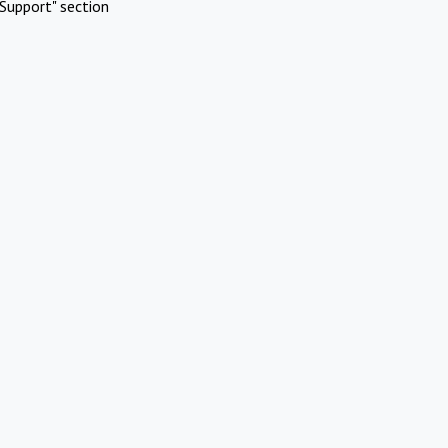
Support" section