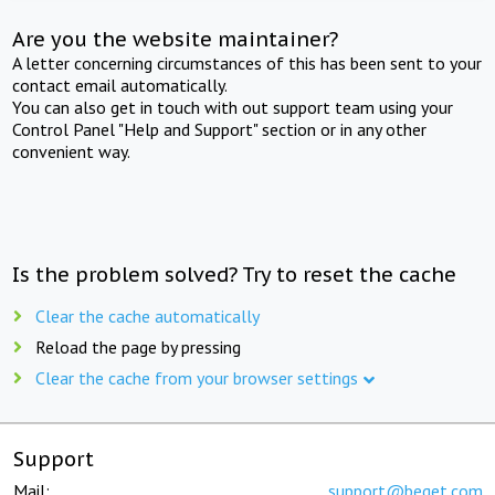
Are you the website maintainer?
A letter concerning circumstances of this has been sent to your
contact email automatically.
You can also get in touch with out support team using your
Control Panel "Help and Support" section or in any other
convenient way.
Is the problem solved? Try to reset the cache
Clear the cache automatically
Reload the page by pressing
Clear the cache from your browser settings
Support
Mail:
support@beget.com