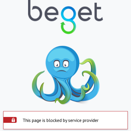
This page is blocked by service provider