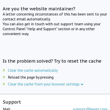
Are you the website maintainer?
A letter concerning circumstances of this has been sent to your
contact email automatically.
You can also get in touch with out support team using your
Control Panel "Help and Support" section or in any other
convenient way.
Is the problem solved? Try to reset the cache
Clear the cache automatically
Reload the page by pressing
Clear the cache from your browser settings
Support
Mail:
support@beget.com