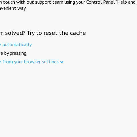
in touch with out support team using your Control Panel "Help and 
nvenient way.
m solved? Try to reset the cache
e automatically
e by pressing
e from your browser settings