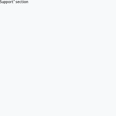
Support" section