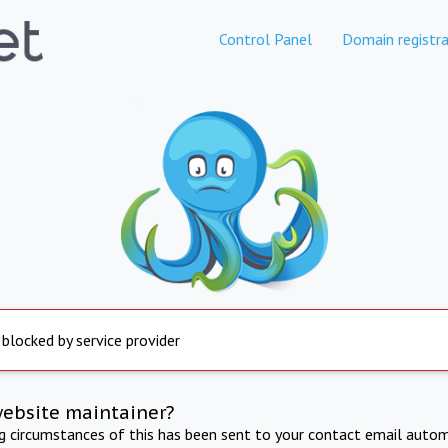
Control Panel
Domain registra
 blocked by service provider
website maintainer?
ng circumstances of this has been sent to your contact email autom