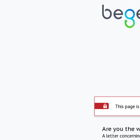
This page is
Are you the 
A letter concerni