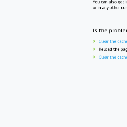
You can also get 
or in any other co
Is the proble
Clear the cach
Reload the pag
Clear the cach