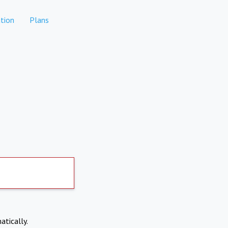
tion
Plans
atically.