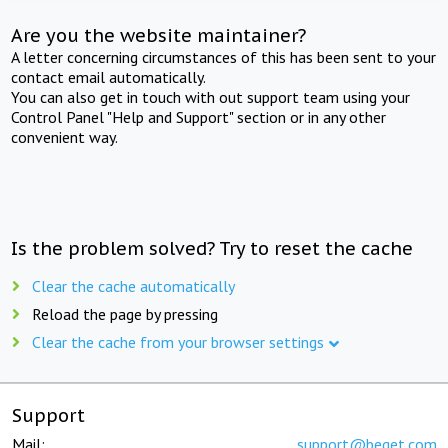
Are you the website maintainer?
A letter concerning circumstances of this has been sent to your
contact email automatically.
You can also get in touch with out support team using your
Control Panel "Help and Support" section or in any other
convenient way.
Is the problem solved? Try to reset the cache
Clear the cache automatically
Reload the page by pressing
Clear the cache from your browser settings
Support
Mail:
support@beget.com