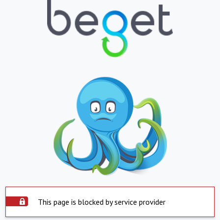
This page is blocked by service provider