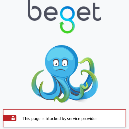
This page is blocked by service provider