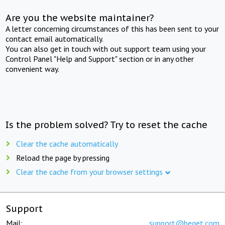
Are you the website maintainer?
A letter concerning circumstances of this has been sent to your
contact email automatically.
You can also get in touch with out support team using your
Control Panel "Help and Support" section or in any other
convenient way.
Is the problem solved? Try to reset the cache
Clear the cache automatically
Reload the page by pressing
Clear the cache from your browser settings
Support
Mail:
support@beget.com