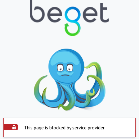
This page is blocked by service provider