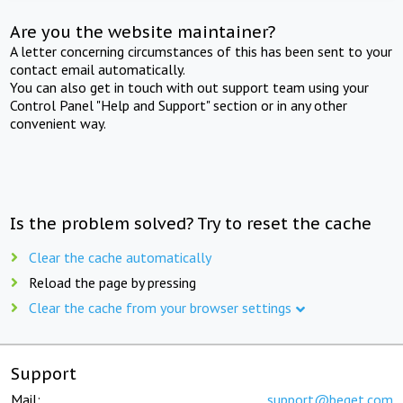
Are you the website maintainer?
A letter concerning circumstances of this has been sent to your
contact email automatically.
You can also get in touch with out support team using your
Control Panel "Help and Support" section or in any other
convenient way.
Is the problem solved? Try to reset the cache
Clear the cache automatically
Reload the page by pressing
Clear the cache from your browser settings
Support
Mail:
support@beget.com