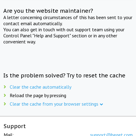
Are you the website maintainer?
A letter concerning circumstances of this has been sent to your
contact email automatically.
You can also get in touch with out support team using your
Control Panel "Help and Support" section or in any other
convenient way.
Is the problem solved? Try to reset the cache
Clear the cache automatically
Reload the page by pressing
Clear the cache from your browser settings
Support
Mail:
support@beget.com