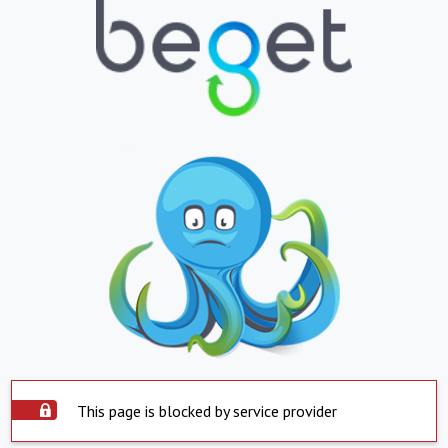
This page is blocked by service provider