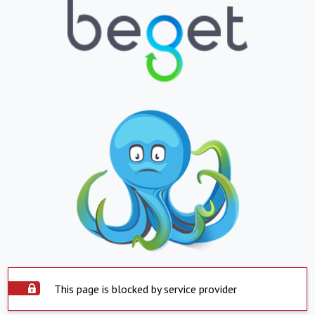
This page is blocked by service provider