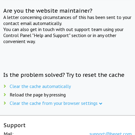
Are you the website maintainer?
A letter concerning circumstances of this has been sent to your
contact email automatically.
You can also get in touch with out support team using your
Control Panel "Help and Support" section or in any other
convenient way.
Is the problem solved? Try to reset the cache
Clear the cache automatically
Reload the page by pressing
Clear the cache from your browser settings
Support
Mail:
support@beget.com