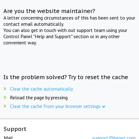
Are you the website maintainer?
A letter concerning circumstances of this has been sent to your
contact email automatically.
You can also get in touch with out support team using your
Control Panel "Help and Support" section or in any other
convenient way.
Is the problem solved? Try to reset the cache
Clear the cache automatically
Reload the page by pressing
Clear the cache from your browser settings
Support
Mail:
support@beget.com