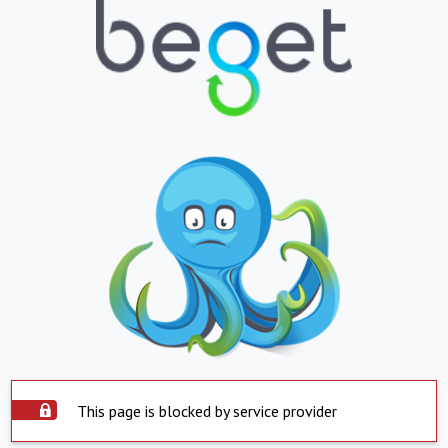
This page is blocked by service provider