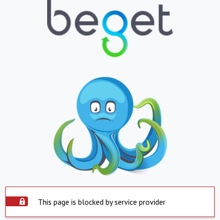
This page is blocked by service provider