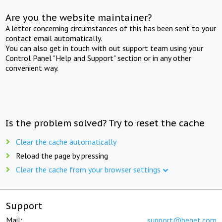
Are you the website maintainer?
A letter concerning circumstances of this has been sent to your
contact email automatically.
You can also get in touch with out support team using your
Control Panel "Help and Support" section or in any other
convenient way.
Is the problem solved? Try to reset the cache
Clear the cache automatically
Reload the page by pressing
Clear the cache from your browser settings
Support
Mail:
support@beget.com