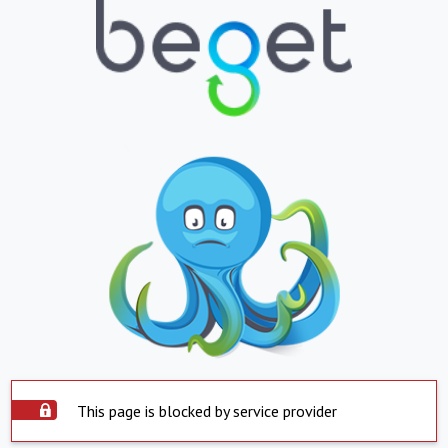
This page is blocked by service provider