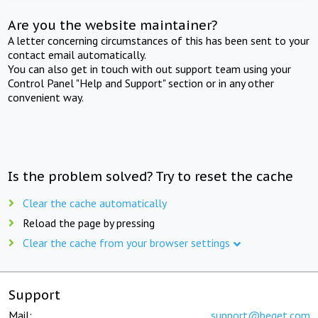
Are you the website maintainer?
A letter concerning circumstances of this has been sent to your
contact email automatically.
You can also get in touch with out support team using your
Control Panel "Help and Support" section or in any other
convenient way.
Is the problem solved? Try to reset the cache
Clear the cache automatically
Reload the page by pressing
Clear the cache from your browser settings
Support
Mail:
support@beget.com