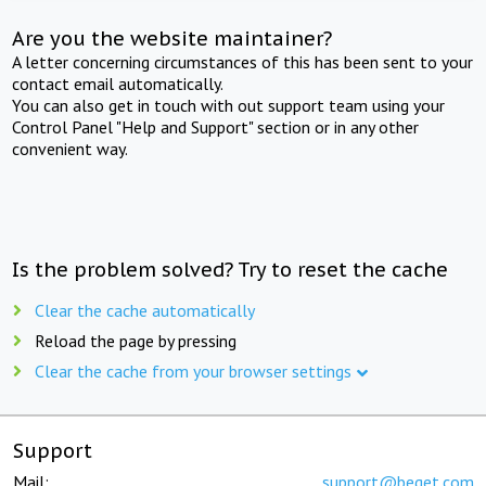
Are you the website maintainer?
A letter concerning circumstances of this has been sent to your
contact email automatically.
You can also get in touch with out support team using your
Control Panel "Help and Support" section or in any other
convenient way.
Is the problem solved? Try to reset the cache
Clear the cache automatically
Reload the page by pressing
Clear the cache from your browser settings
Support
Mail:
support@beget.com