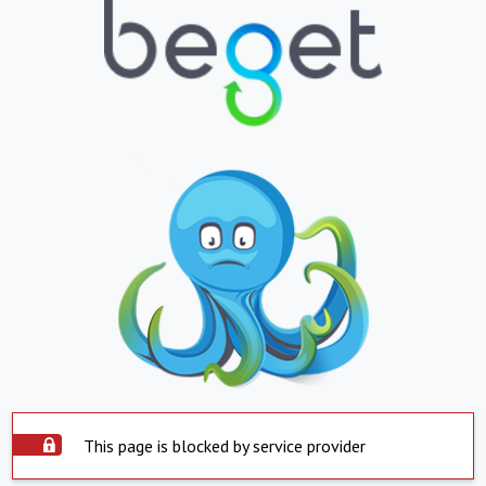
This page is blocked by service provider