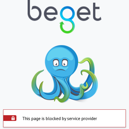
This page is blocked by service provider