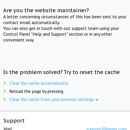
Are you the website maintainer?
A letter concerning circumstances of this has been sent to your
contact email automatically.
You can also get in touch with out support team using your
Control Panel "Help and Support" section or in any other
convenient way.
Is the problem solved? Try to reset the cache
Clear the cache automatically
Reload the page by pressing
Clear the cache from your browser settings
Support
Mail:
support@beget.com