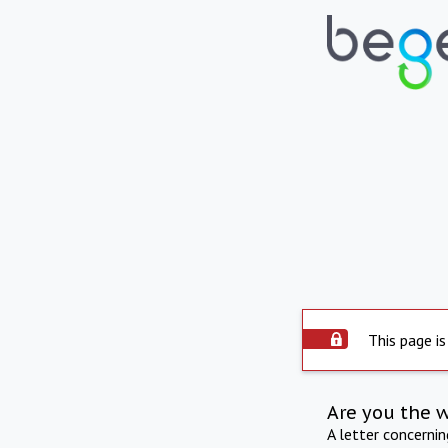
This page is
Are you the 
A letter concerni