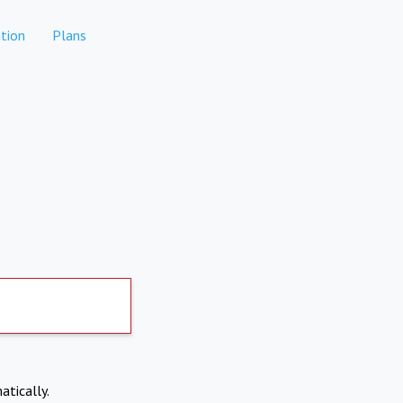
tion
Plans
atically.