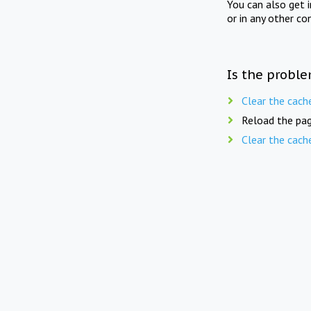
You can also get 
or in any other co
Is the proble
Clear the cach
Reload the pag
Clear the cach