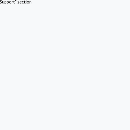
Support" section