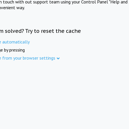
in touch with out support team using your Control Panel "Help and 
nvenient way.
m solved? Try to reset the cache
e automatically
e by pressing
e from your browser settings