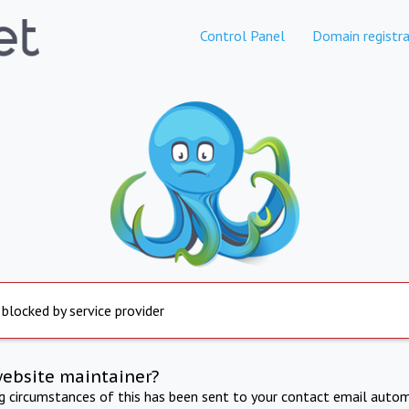
Control Panel
Domain registra
 blocked by service provider
website maintainer?
ng circumstances of this has been sent to your contact email autom