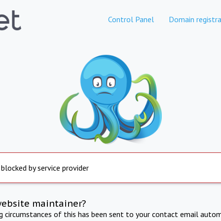
Control Panel
Domain registra
 blocked by service provider
website maintainer?
ng circumstances of this has been sent to your contact email autom