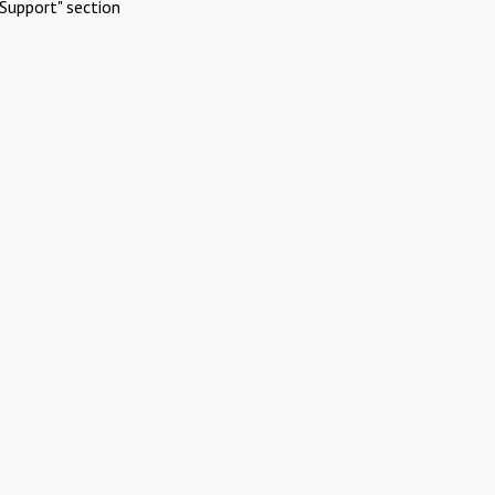
Support" section