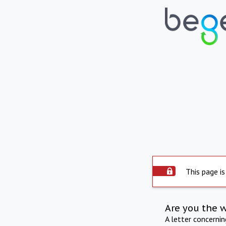
This page is
Are you the 
A letter concerni