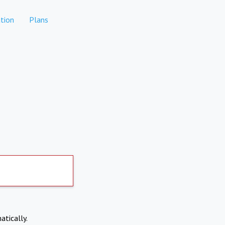
tion
Plans
atically.