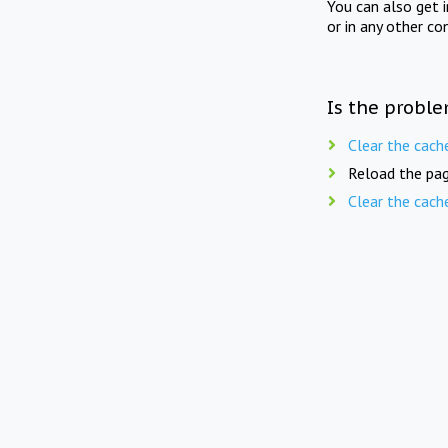
You can also get 
or in any other co
Is the proble
Clear the cach
Reload the pag
Clear the cach