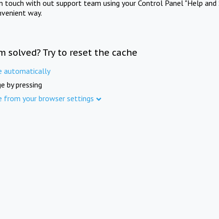
in touch with out support team using your Control Panel "Help and 
nvenient way.
m solved? Try to reset the cache
e automatically
e by pressing
e from your browser settings