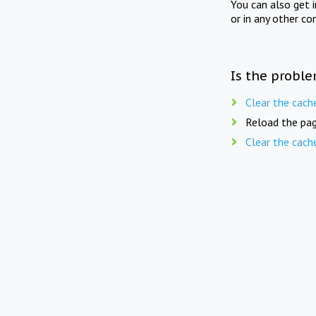
You can also get 
or in any other co
Is the proble
Clear the cach
Reload the pag
Clear the cach