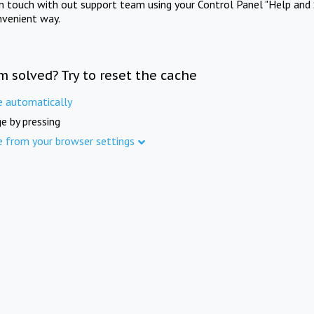
in touch with out support team using your Control Panel "Help and 
nvenient way.
m solved? Try to reset the cache
e automatically
e by pressing
e from your browser settings