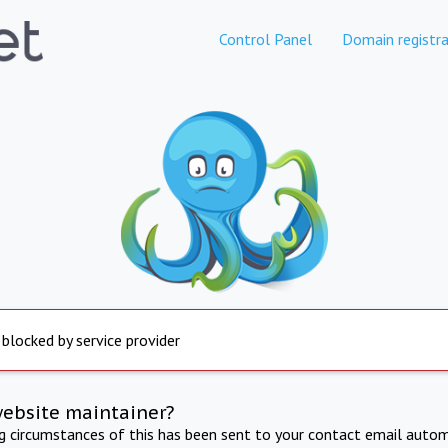
Control Panel
Domain registra
 blocked by service provider
website maintainer?
ng circumstances of this has been sent to your contact email autom