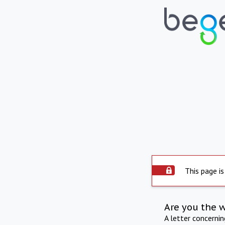
This page is
Are you the 
A letter concerni