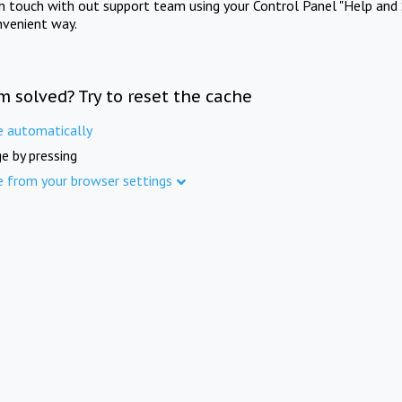
in touch with out support team using your Control Panel "Help and 
nvenient way.
m solved? Try to reset the cache
e automatically
e by pressing
e from your browser settings