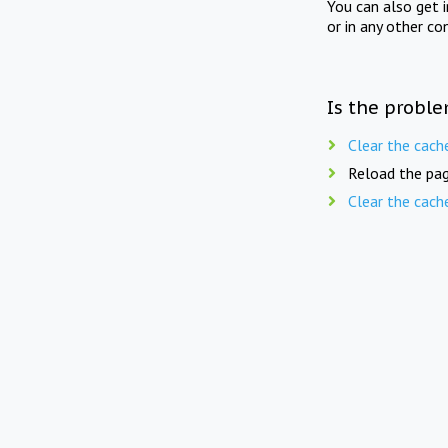
You can also get 
or in any other co
Is the proble
Clear the cach
Reload the pag
Clear the cach