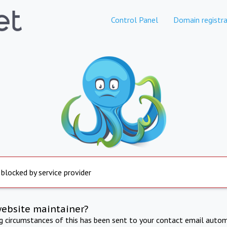
Control Panel
Domain registra
 blocked by service provider
website maintainer?
ng circumstances of this has been sent to your contact email autom