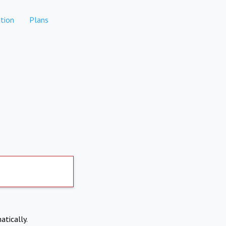
tion
Plans
atically.