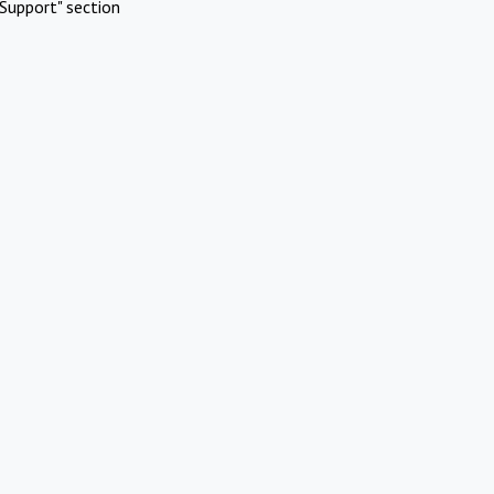
Support" section