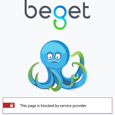
This page is blocked by service provider