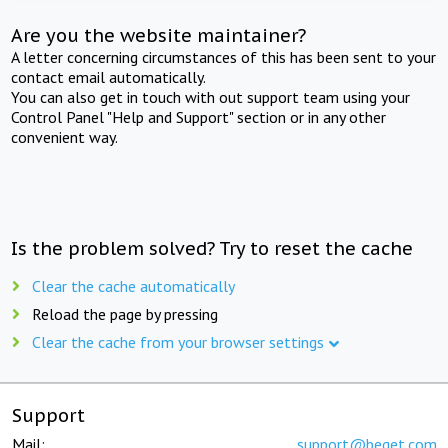
Are you the website maintainer?
A letter concerning circumstances of this has been sent to your
contact email automatically.
You can also get in touch with out support team using your
Control Panel "Help and Support" section or in any other
convenient way.
Is the problem solved? Try to reset the cache
Clear the cache automatically
Reload the page by pressing
Clear the cache from your browser settings
Support
Mail:
support@beget.com