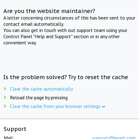
Are you the website maintainer?
A letter concerning circumstances of this has been sent to your
contact email automatically.
You can also get in touch with out support team using your
Control Panel "Help and Support" section or in any other
convenient way.
Is the problem solved? Try to reset the cache
Clear the cache automatically
Reload the page by pressing
Clear the cache from your browser settings
Support
Mail:
support@beget.com