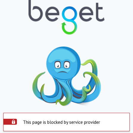
This page is blocked by service provider