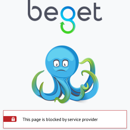
This page is blocked by service provider