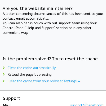
Are you the website maintainer?
A letter concerning circumstances of this has been sent to your
contact email automatically.
You can also get in touch with out support team using your
Control Panel "Help and Support" section or in any other
convenient way.
Is the problem solved? Try to reset the cache
Clear the cache automatically
Reload the page by pressing
Clear the cache from your browser settings
Support
Mail:
support@beget.com