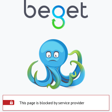
This page is blocked by service provider