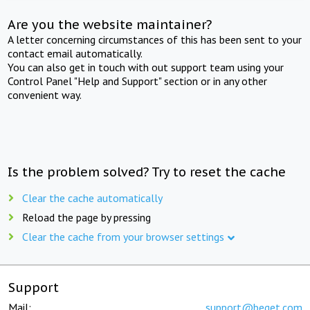
Are you the website maintainer?
A letter concerning circumstances of this has been sent to your
contact email automatically.
You can also get in touch with out support team using your
Control Panel "Help and Support" section or in any other
convenient way.
Is the problem solved? Try to reset the cache
Clear the cache automatically
Reload the page by pressing
Clear the cache from your browser settings
Support
Mail:
support@beget.com