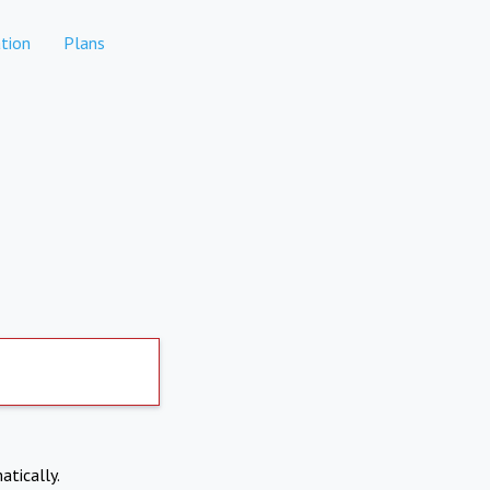
tion
Plans
atically.