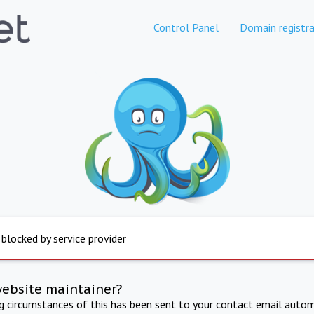
Control Panel
Domain registra
 blocked by service provider
website maintainer?
ng circumstances of this has been sent to your contact email autom