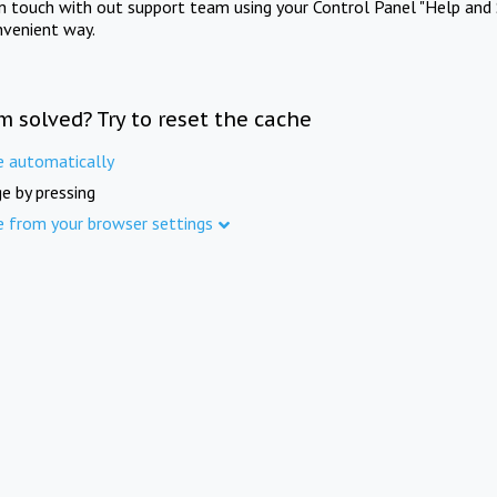
in touch with out support team using your Control Panel "Help and 
nvenient way.
m solved? Try to reset the cache
e automatically
e by pressing
e from your browser settings