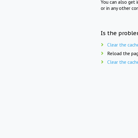
You can also get 
or in any other co
Is the proble
Clear the cach
Reload the pag
Clear the cach