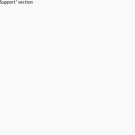
Support" section