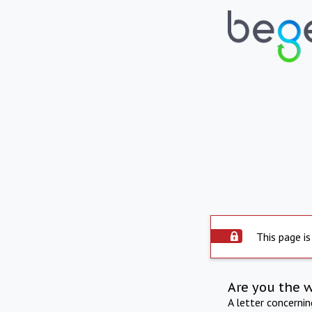
This page is
Are you the 
A letter concerni