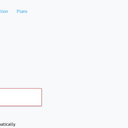
tion
Plans
atically.