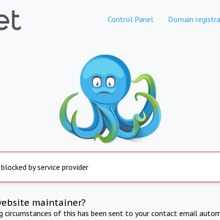
Control Panel
Domain registra
 blocked by service provider
website maintainer?
ng circumstances of this has been sent to your contact email autom