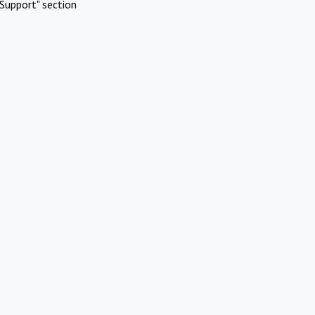
Support" section