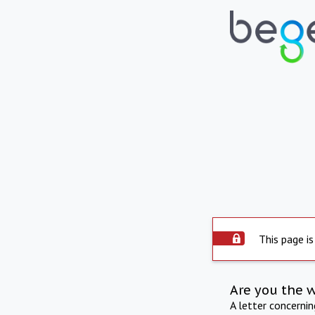
This page is
Are you the 
A letter concerni