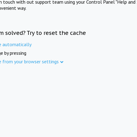
in touch with out support team using your Control Panel "Help and 
nvenient way.
m solved? Try to reset the cache
e automatically
e by pressing
e from your browser settings