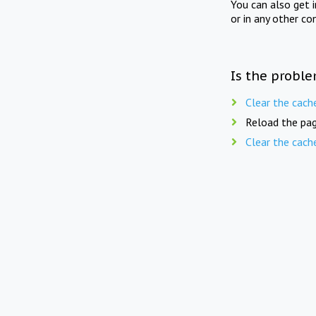
You can also get 
or in any other co
Is the proble
Clear the cach
Reload the pag
Clear the cach