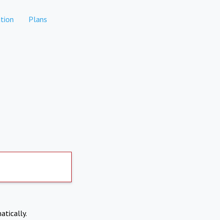
tion
Plans
atically.