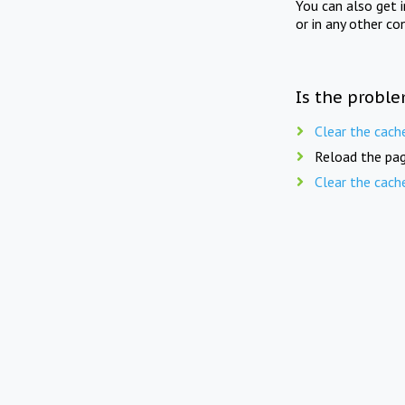
You can also get 
or in any other co
Is the proble
Clear the cach
Reload the pag
Clear the cach