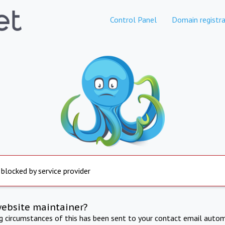
Control Panel
Domain registra
 blocked by service provider
website maintainer?
ng circumstances of this has been sent to your contact email autom