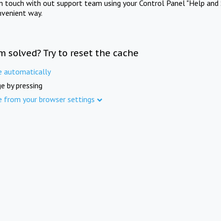
in touch with out support team using your Control Panel "Help and 
nvenient way.
m solved? Try to reset the cache
e automatically
e by pressing
e from your browser settings