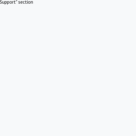
Support" section