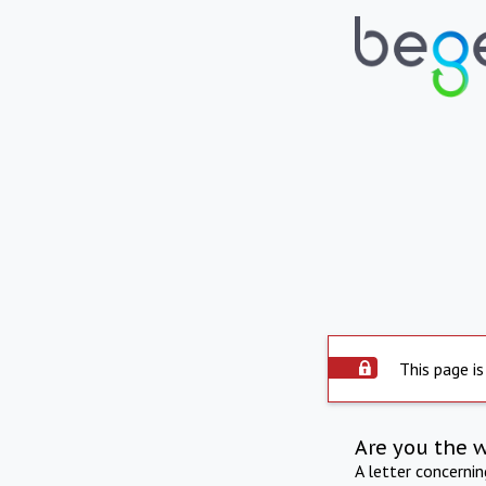
This page is
Are you the 
A letter concerni