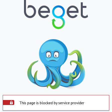
This page is blocked by service provider