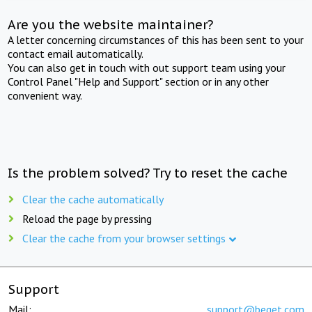
Are you the website maintainer?
A letter concerning circumstances of this has been sent to your
contact email automatically.
You can also get in touch with out support team using your
Control Panel "Help and Support" section or in any other
convenient way.
Is the problem solved? Try to reset the cache
Clear the cache automatically
Reload the page by pressing
Clear the cache from your browser settings
Support
Mail:
support@beget.com