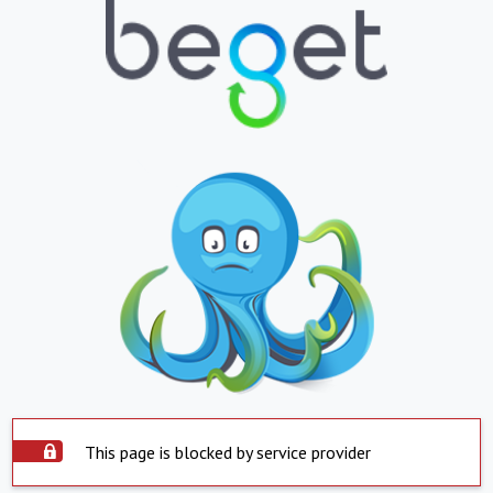
This page is blocked by service provider