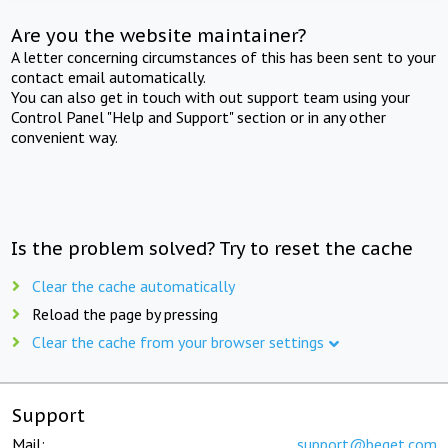
Are you the website maintainer?
A letter concerning circumstances of this has been sent to your
contact email automatically.
You can also get in touch with out support team using your
Control Panel "Help and Support" section or in any other
convenient way.
Is the problem solved? Try to reset the cache
Clear the cache automatically
Reload the page by pressing
Clear the cache from your browser settings
Support
Mail:
support@beget.com