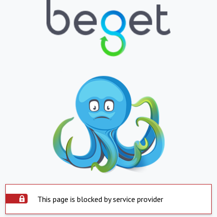
This page is blocked by service provider