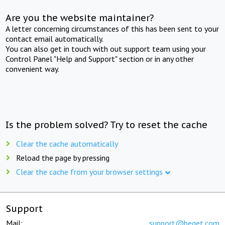
Are you the website maintainer?
A letter concerning circumstances of this has been sent to your
contact email automatically.
You can also get in touch with out support team using your
Control Panel "Help and Support" section or in any other
convenient way.
Is the problem solved? Try to reset the cache
Clear the cache automatically
Reload the page by pressing
Clear the cache from your browser settings
Support
Mail:
support@beget.com