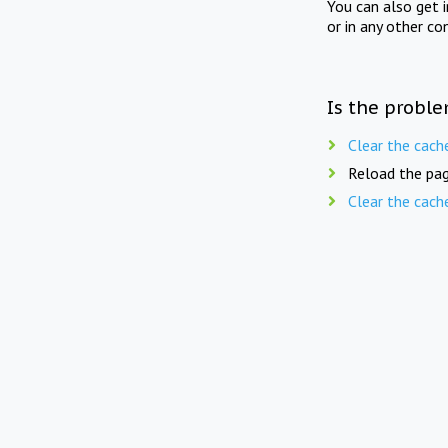
You can also get 
or in any other co
Is the proble
Clear the cach
Reload the pag
Clear the cach