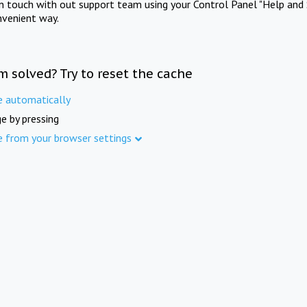
in touch with out support team using your Control Panel "Help and 
nvenient way.
m solved? Try to reset the cache
e automatically
e by pressing
e from your browser settings