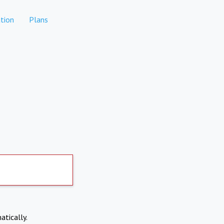
tion
Plans
atically.