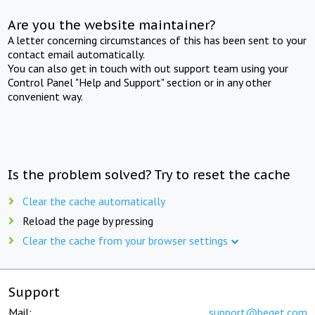
Are you the website maintainer?
A letter concerning circumstances of this has been sent to your
contact email automatically.
You can also get in touch with out support team using your
Control Panel "Help and Support" section or in any other
convenient way.
Is the problem solved? Try to reset the cache
Clear the cache automatically
Reload the page by pressing
Clear the cache from your browser settings
Support
Mail:
support@beget.com