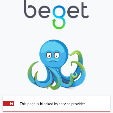
This page is blocked by service provider