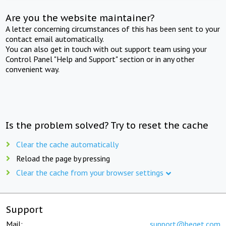
Are you the website maintainer?
A letter concerning circumstances of this has been sent to your
contact email automatically.
You can also get in touch with out support team using your
Control Panel "Help and Support" section or in any other
convenient way.
Is the problem solved? Try to reset the cache
Clear the cache automatically
Reload the page by pressing
Clear the cache from your browser settings
Support
Mail:
support@beget.com