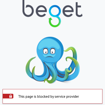
This page is blocked by service provider